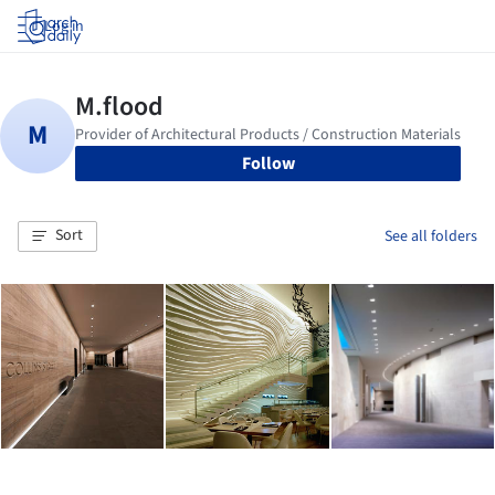
Log in
Follow
Sort
See all folders