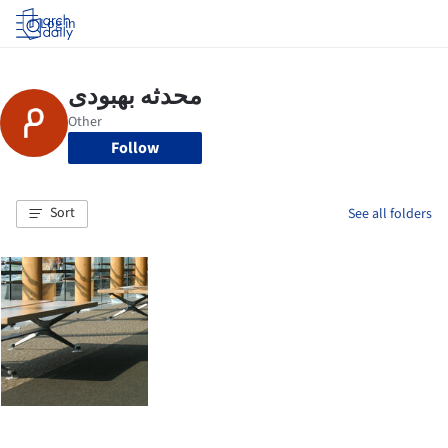
Log in
Follow
Sort
See all folders