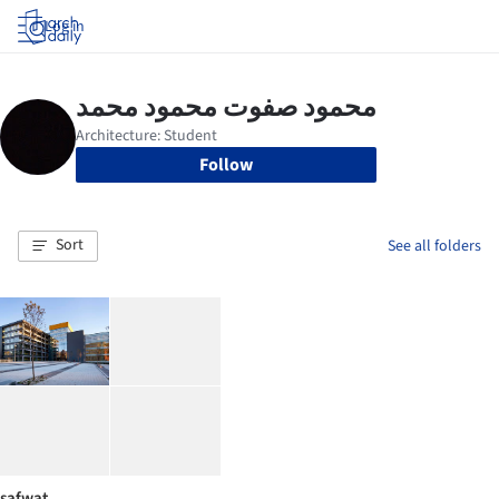
Log in
Follow
Sort
See all folders
safwat