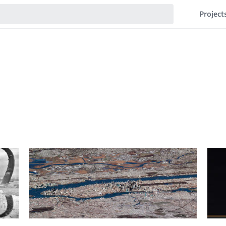
Project