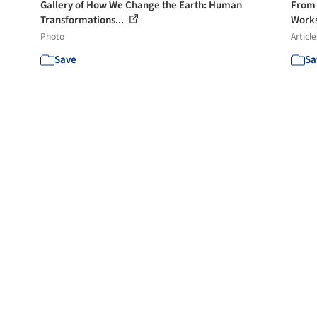
Gallery of How We Change the Earth: Human
From 
Transformations...
Works
Photo
Article
Save
Sa