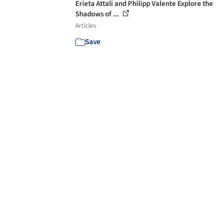
Erieta Attali and Philipp Valente Explore the
Shadows of ...
Articles
Save