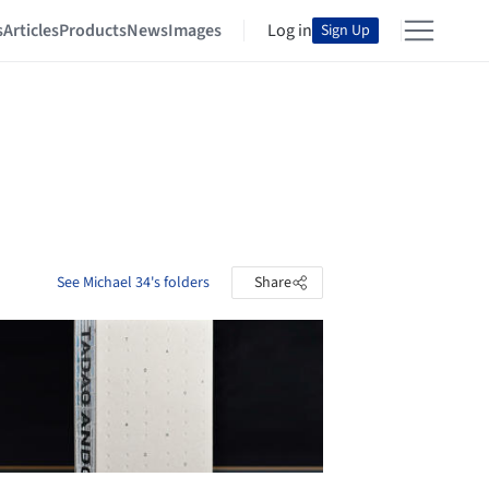
s
Articles
Products
News
Images
Log in
Sign Up
See Michael 34's folders
Share