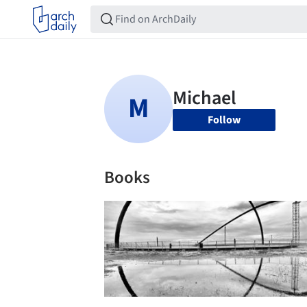
Follow
Books