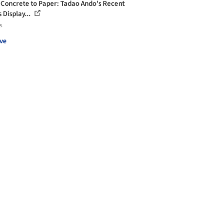
Concrete to Paper: Tadao Ando's Recent
 Display...
s
ve