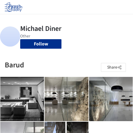
Log in
Follow
Barud
Share