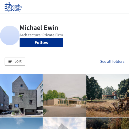
Log in
Follow
Sort
See all folders