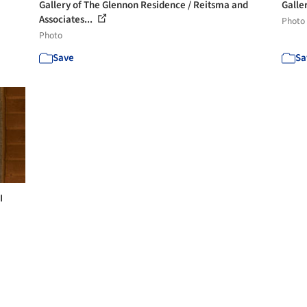
Gallery of The Glennon Residence / Reitsma and
Galle
Associates...
Photo
Photo
Save
Sa
I