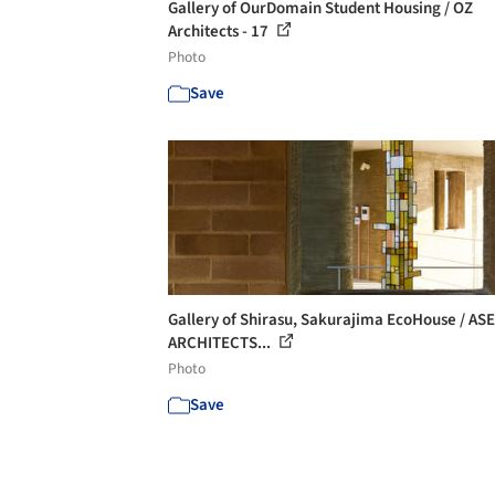
Gallery of OurDomain Student Housing / OZ
Architects - 17
Photo
Save
Gallery of Shirasu, Sakurajima EcoHouse / ASE
ARCHITECTS...
Photo
Save