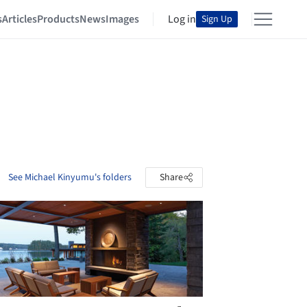
s
Articles
Products
News
Images
Log in
Sign Up
See Michael Kinyumu's folders
Share