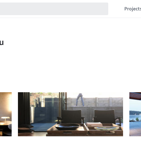
Project