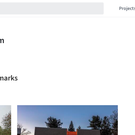
Project
marks