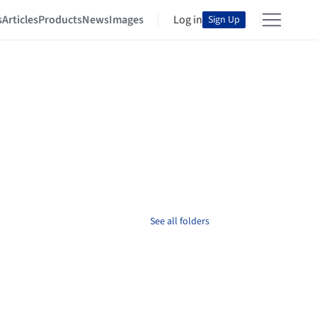
s
Articles
Products
News
Images
Log in
Sign Up
See all folders