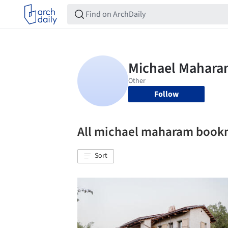
Follow
All michael maharam book
Sort