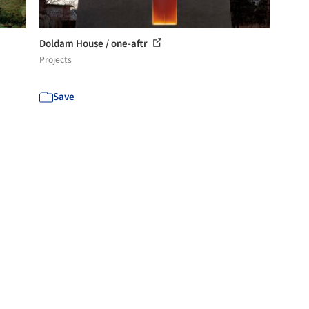
Doldam House / one-aftr
Projects
Save