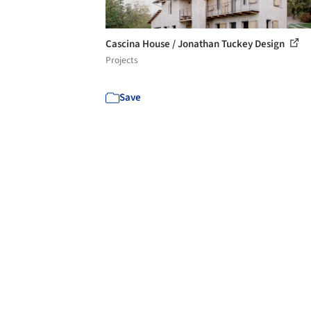
Cascina House / Jonathan Tuckey Design
Projects
Save