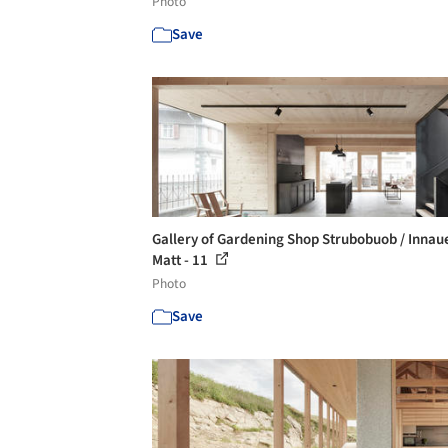
Photo
Save
Gallery of Gardening Shop Strubobuob / Innau
Matt - 11
Photo
Save