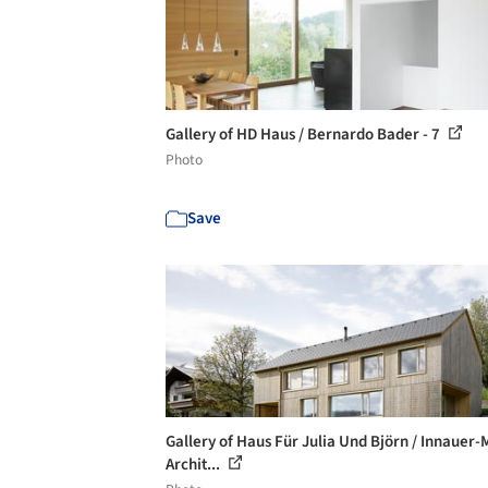
Gallery of HD Haus / Bernardo Bader - 7
Photo
Save
Gallery of Haus Für Julia Und Björn / Innauer-
Archit...