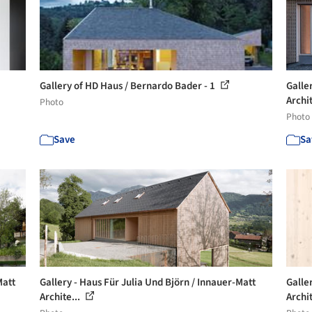
Gallery of HD Haus / Bernardo Bader - 1
Galle
Archit
Photo
Photo
Save
Sa
Matt
Gallery - Haus Für Julia Und Björn / Innauer-Matt
Galle
Archite...
Archit