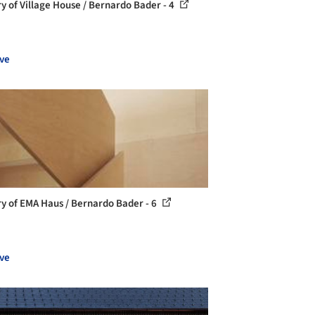
ry of Village House / Bernardo Bader - 4
ve
ry of EMA Haus / Bernardo Bader - 6
ve