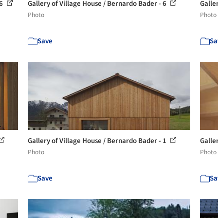
 6
Gallery of Village House / Bernardo Bader - 6
Galle
Photo
Photo
Save
Sa
Gallery of Village House / Bernardo Bader - 1
Galle
Photo
Photo
Save
Sa