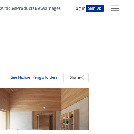
s
Articles
Products
News
Images
Log in
Sign Up
See Michael Peng's folders
Share