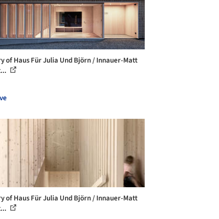
ry of Haus Für Julia Und Björn / Innauer-Matt
...
ve
ry of Haus Für Julia Und Björn / Innauer-Matt
...