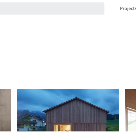
Project