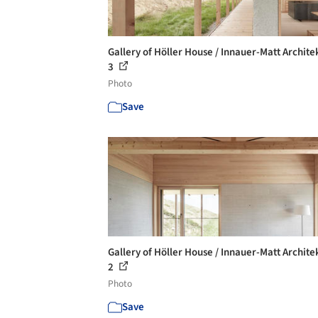
Gallery of Höller House / Innauer-Matt Archite
3
Photo
Save
Gallery of Höller House / Innauer-Matt Archite
2
Photo
Save