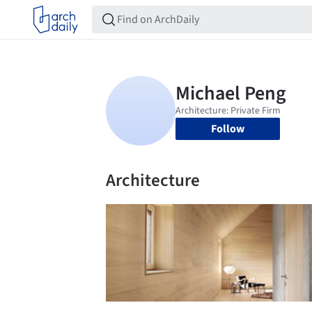
Follow
Architecture