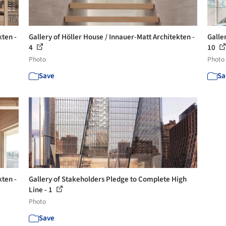
kten -
Gallery of Höller House / Innauer-Matt Architekten -
Galle
4
10
Photo
Photo
Save
Sa
kten -
Gallery of Stakeholders Pledge to Complete High
Line - 1
Photo
Save