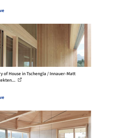
ve
ry of House in Tschengla / Innauer-Matt
tekten...
ve