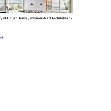
ry of Höller House / Innauer-Matt Architekten -
ve