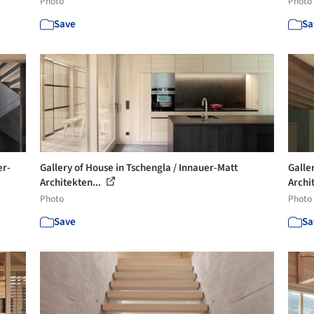
Photo
Photo
Save
Sa
er-
Gallery of House in Tschengla / Innauer-Matt
Galle
Architekten...
Archi
Photo
Photo
Save
Sa