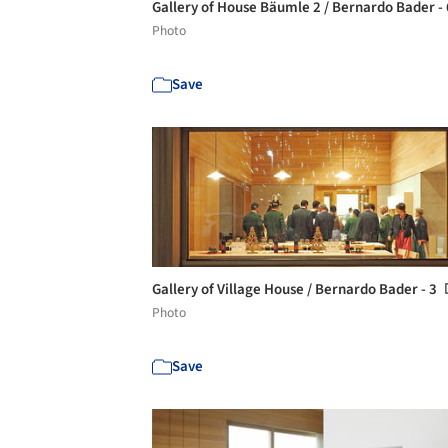
Gallery of House Bäumle 2 / Bernardo Bader -
Photo
Save
Gallery of Village House / Bernardo Bader - 3
Photo
Save