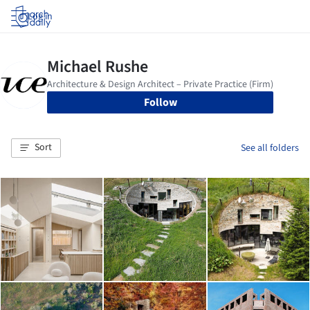
Log in
Follow
Sort
See all folders