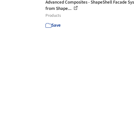
Advanced Composites - ShapeShell Facade Sy
from Shape...
Products
Save