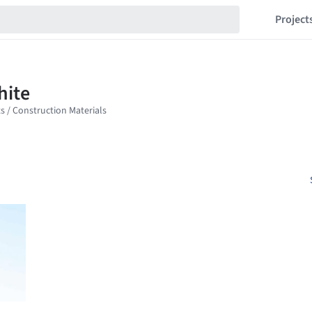
Project