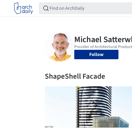
Follow
ShapeShell Facade