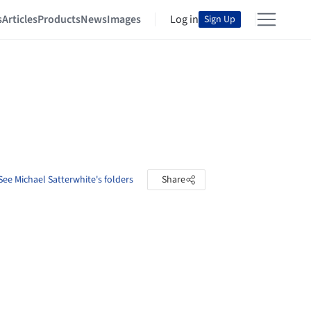
s
Articles
Products
News
Images
Log in
Sign Up
See Michael Satterwhite's folders
Share