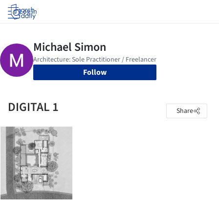
Log in
Follow
DIGITAL 1
Share