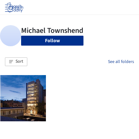
Log in
Follow
Sort
See all folders