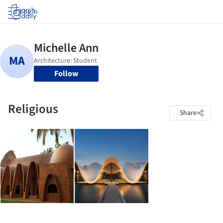
Log in
Follow
Religious
Share