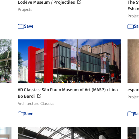
Lodève Museum / Projectiles
The S
Eshko
Projects
Projec
Save
Sa
AD Classics: São Paulo Museum of Art (MASP) / Lina
espac
Bo Bardi
Projec
Architecture Classics
Save
Sa