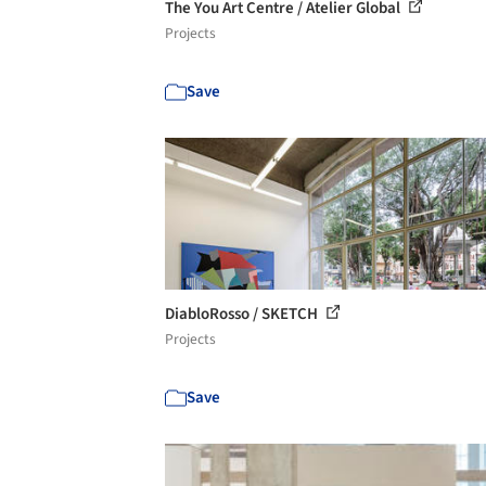
The You Art Centre / Atelier Global
Projects
Save
DiabloRosso / SKETCH
Projects
Save