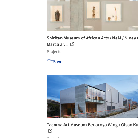
Spiritan Museum of African Arts / NeM / Niney 
Marca ar...
Projects
Save
Tacoma Art Museum Benaroya Wing / Olson K