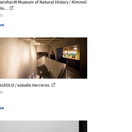
teinhardt Museum of Natural History / Kimmel
lo...
ts
ve
ioSOLO / estudio Herreros
ts
ve