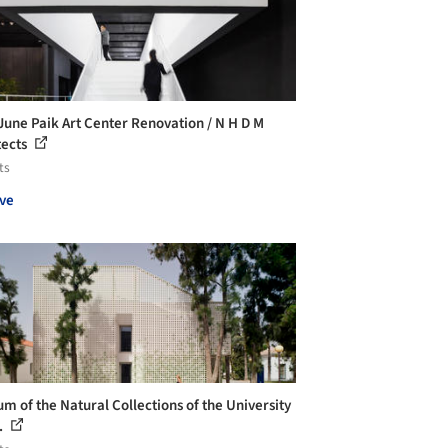
une Paik Art Center Renovation / N H D M
tects
ts
ve
m of the Natural Collections of the University
..