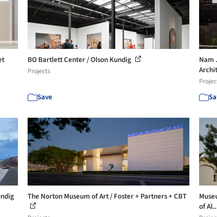
et
BO Bartlett Center / Olson Kundig
Nam J
Archi
Projects
Projec
Save
Sa
undig
The Norton Museum of Art / Foster + Partners + CBT
Museu
of Al.