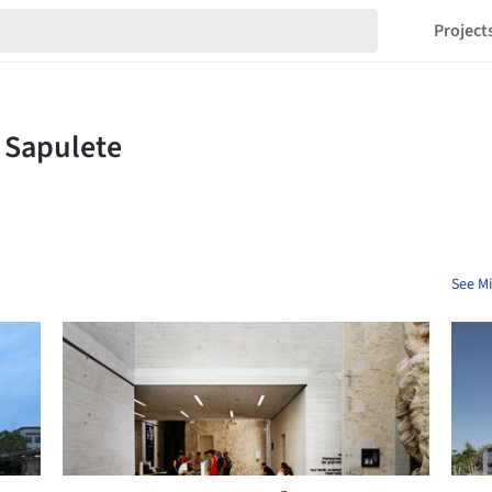
Project
See Mi