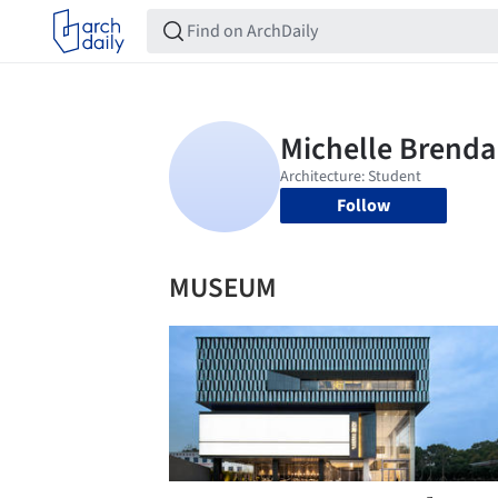
Follow
MUSEUM