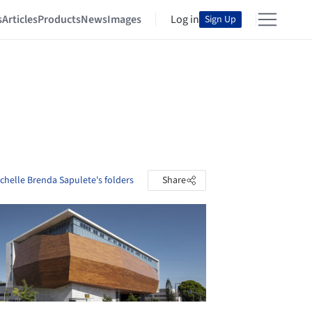
s
Articles
Products
News
Images
Log in
Sign Up
chelle Brenda Sapulete's folders
Share