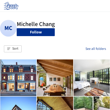
Log in
Follow
Sort
See all folders