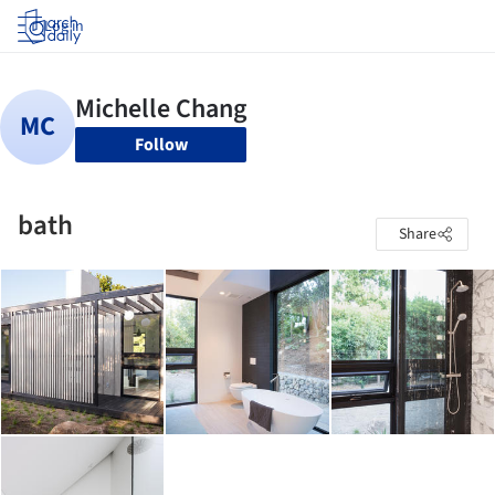
Log in
Follow
bath
Share