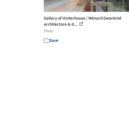
Gallery of Hinterhouse / Ménard Dworkind
architecture & d...
Photo
Save