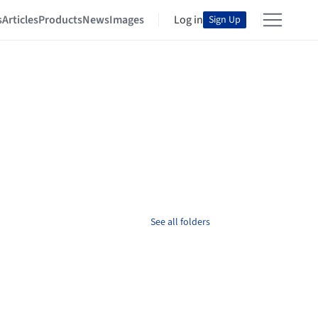
s
Articles
Products
News
Images
Log in
Sign Up
See all folders