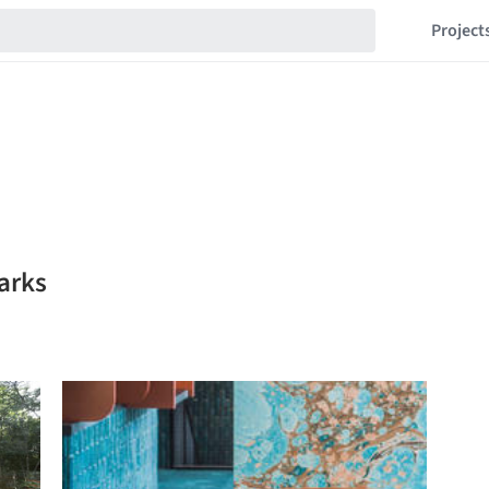
Project
arks