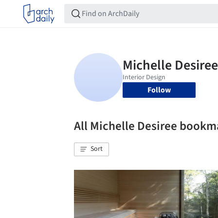
Follow
All Michelle Desiree bookm
Sort