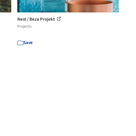
Nest / Beza Projekt
Projects
Save