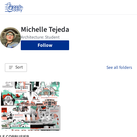
Log in
Follow
Sort
See all folders
+ 5
LE CORBUSIER