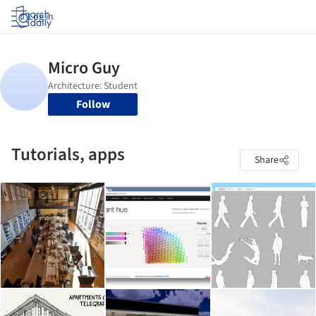
Log in
Follow
Tutorials, apps
Share