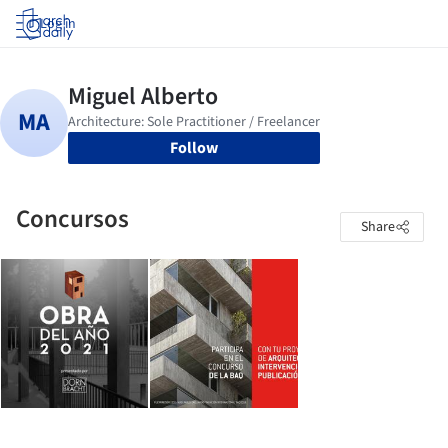
Log in
Follow
Concursos
Share