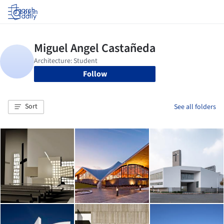
Log in
Follow
Sort
See all folders