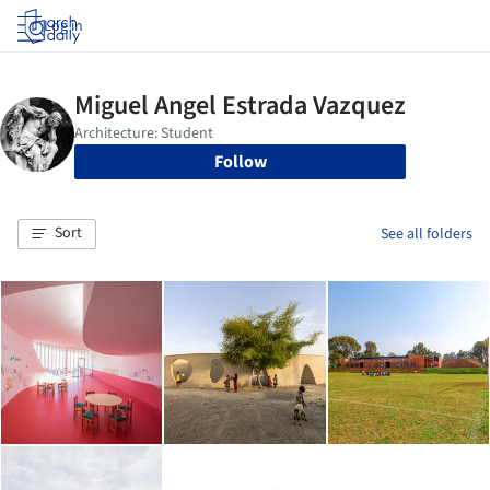
Log in
Follow
Sort
See all folders