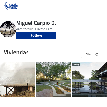
Log in
Follow
Viviendas
Share