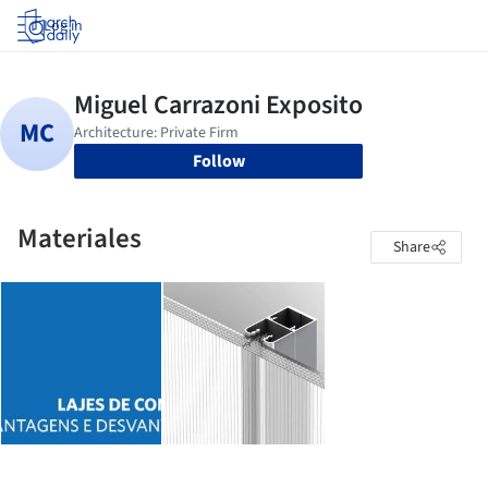
Log in
Follow
Materiales
Share