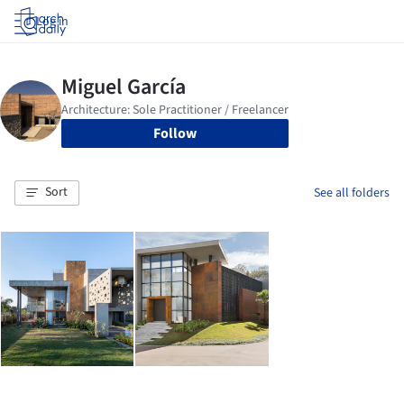
Log in
Follow
Sort
See all folders