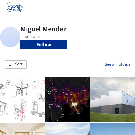
Log in
Follow
Sort
See all folders