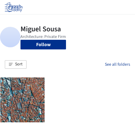
Log in
Follow
Sort
See all folders