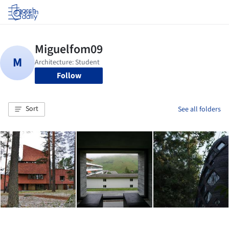
Log in
Follow
Sort
See all folders