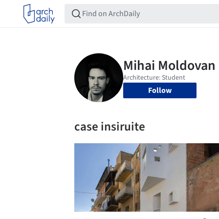
Follow
case insiruite