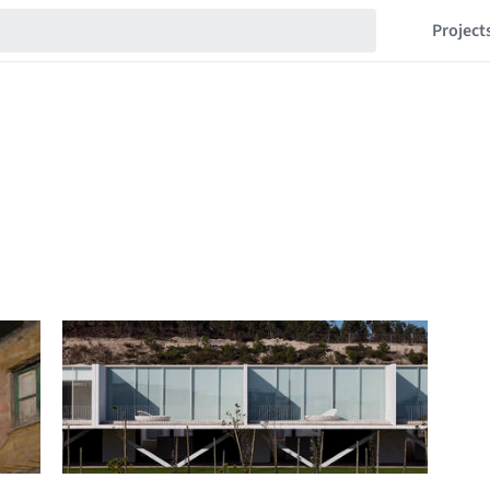
Project