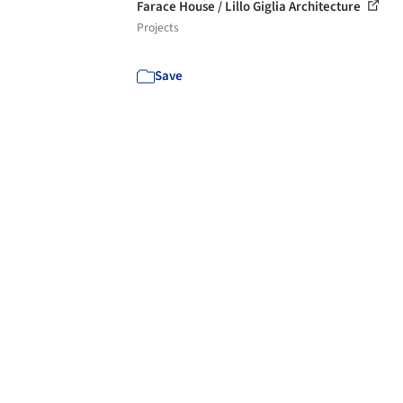
Farace House / Lillo Giglia Architecture
Projects
Save