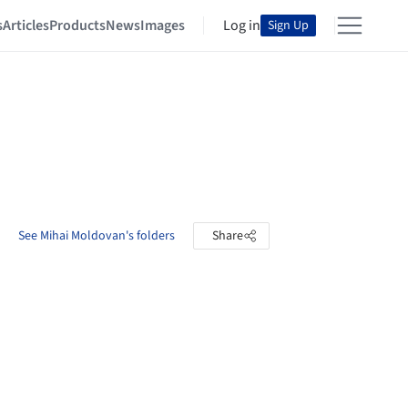
s
Articles
Products
News
Images
Log in
Sign Up
See Mihai Moldovan's folders
Share