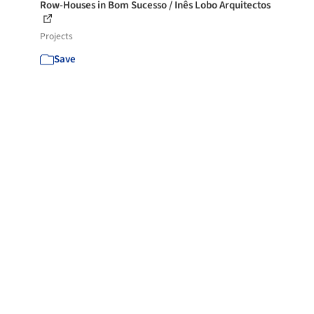
Row-Houses in Bom Sucesso / Inês Lobo Arquitectos
Projects
Save