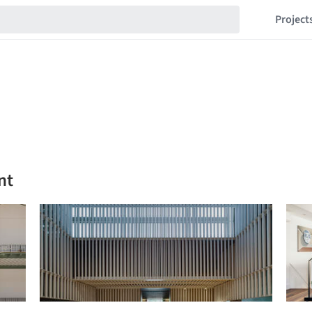
Project
nt