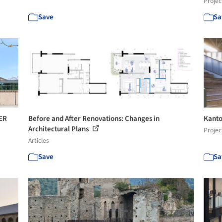
Projec
Save
Sa
IER
Before and After Renovations: Changes in
Kanto
Architectural Plans
Projec
Articles
Save
Sa