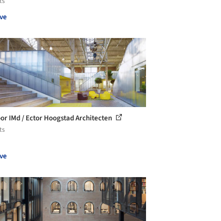
ts
ve
or IMd / Ector Hoogstad Architecten
ts
ve