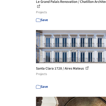
Le Grand Palais Renovation / Chatillon Archite
Projects
Save
Santa Clara 1728 / Aires Mateus
Projects
Save