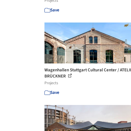
Projects
Save
Wagenhallen Stuttgart Cultural Center / ATEL
BRÜCKNER
Projects
Save