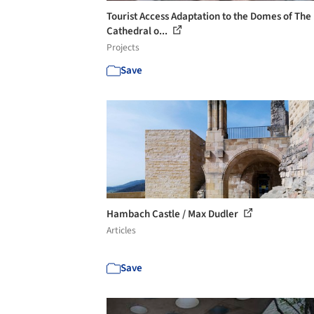
Tourist Access Adaptation to the Domes of The
Cathedral o...
Projects
Save
Hambach Castle / Max Dudler
Articles
Save