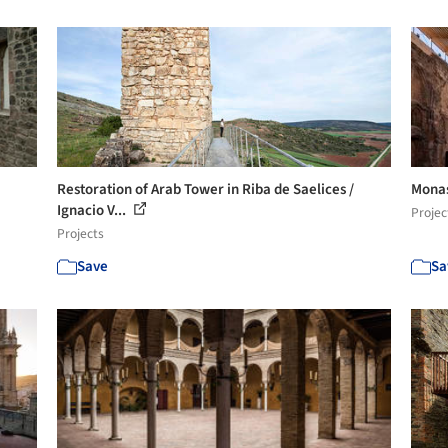
Restoration of Arab Tower in Riba de Saelices /
Monas
Ignacio V...
Projec
Projects
Save
Sa