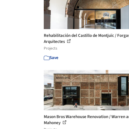
Rehabilitación del Castillo de Montjuïc / Forga
Arquitectes
Projects
Save
Mason Bros Warehouse Renovation / Warren a
Mahoney