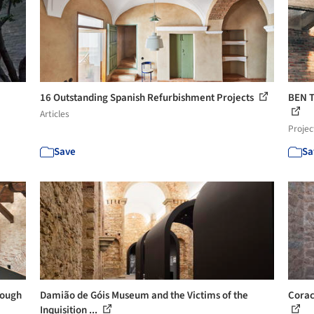
16 Outstanding Spanish Refurbishment Projects
BEN 
Articles
Projec
Save
Sa
rough
Damião de Góis Museum and the Victims of the
Corac
Inquisition ...