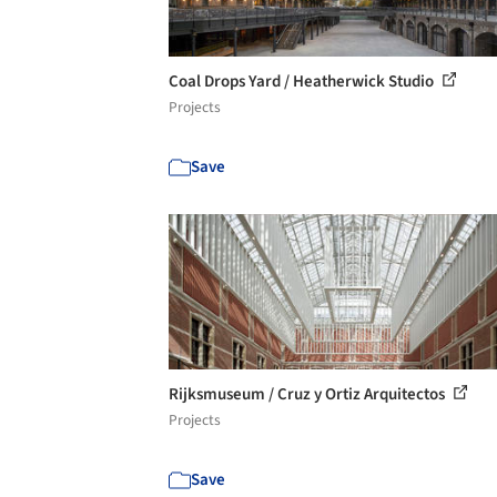
Coal Drops Yard / Heatherwick Studio
Projects
Save
Rijksmuseum / Cruz y Ortiz Arquitectos
Projects
Save