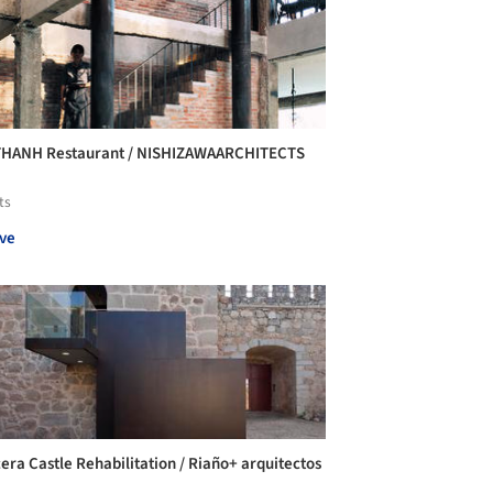
THANH Restaurant / NISHIZAWAARCHITECTS
ts
ve
era Castle Rehabilitation / Riaño+ arquitectos