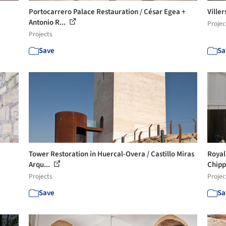
Portocarrero Palace Restauration / César Egea +
Viller
Antonio R...
Projec
Projects
Save
Sa
Tower Restoration in Huercal-Overa / Castillo Miras
Royal
Arqu...
Chipp
Projects
Projec
Save
Sa