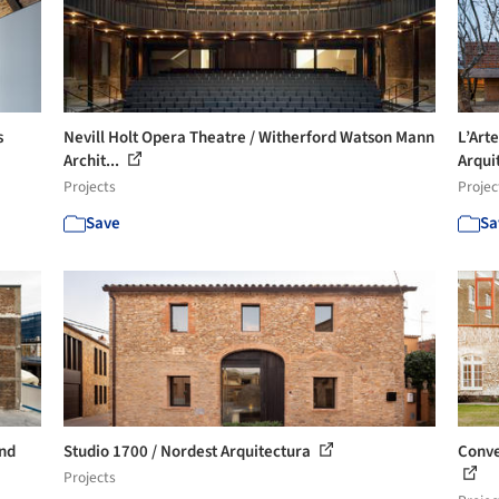
s
Nevill Holt Opera Theatre / Witherford Watson Mann
L’Art
Archit...
Arqui
Projects
Projec
Save
Sa
nd
Studio 1700 / Nordest Arquitectura
Conve
Projects