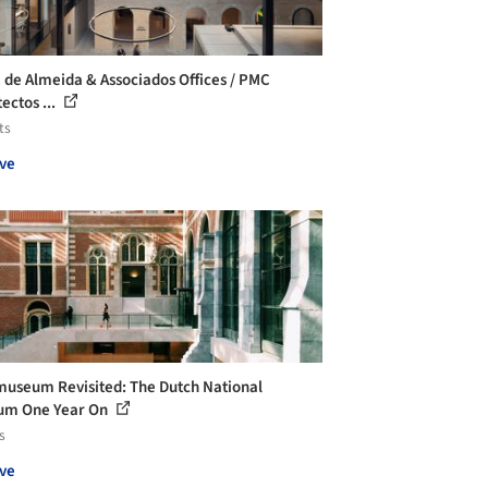
a de Almeida & Associados Offices / PMC
ectos ...
ts
ve
museum Revisited: The Dutch National
um One Year On
s
ve