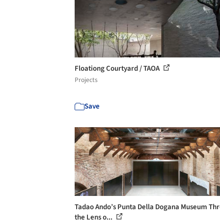
Floationg Courtyard / TAOA
Projects
Save
Tadao Ando’s Punta Della Dogana Museum Th
the Lens o...