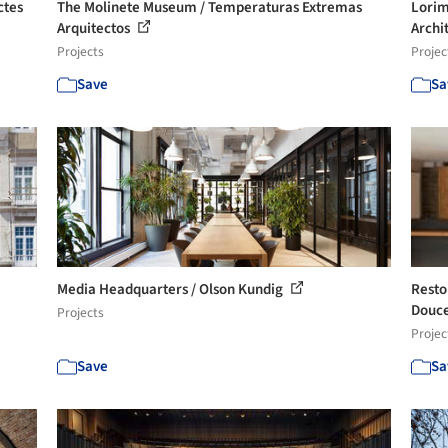
ctes
The Molinete Museum / Temperaturas Extremas
Lorim
Arquitectos
Archi
Projects
Projec
Save
Sa
Media Headquarters / Olson Kundig
Resto
Douce
Projects
Projec
Save
Sa