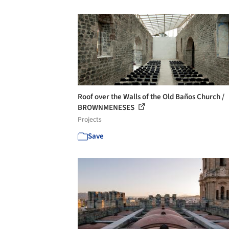
Roof over the Walls of the Old Baños Church /
BROWNMENESES
Projects
Save