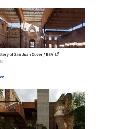
tery of San Juan Cover / BSA
ts
ve