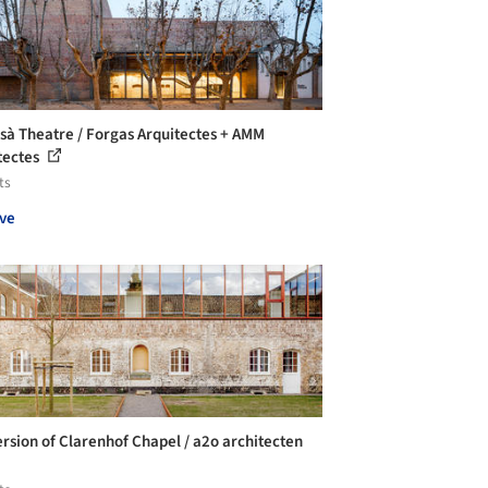
esà Theatre / Forgas Arquitectes + AMM
tectes
ts
ve
rsion of Clarenhof Chapel / a2o architecten