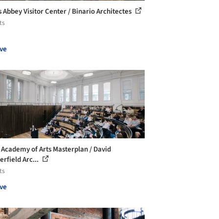
s Abbey Visitor Center / Binario Architectes
ts
ve
 Academy of Arts Masterplan / David
erfield Arc...
ts
ve