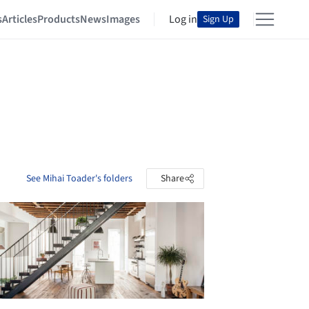
s
Articles
Products
News
Images
Log in
Sign Up
See Mihai Toader's folders
Share