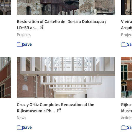
Restoration of Castello dei Doria a Dolceacqua /
Vieir
LD+SR ar...
Arquit
Projects
Projec
Save
Sa
Cruz y Ortiz Completes Renovation of the
Rijks
Rijksmuseum's Ph...
Muse
News
Article
Save
Sa