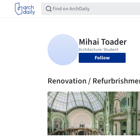
Follow
Renovation / Refurbrishme