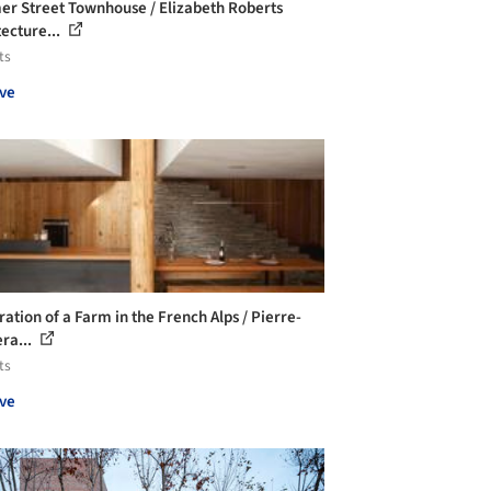
er Street Townhouse / Elizabeth Roberts
tecture...
ts
ve
ration of a Farm in the French Alps / Pierre-
ra...
ts
ve