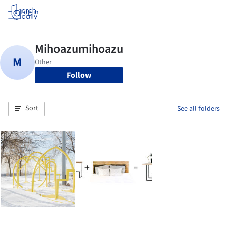
Log in
Follow
Sort
See all folders