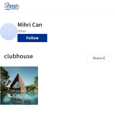
Log in
Follow
clubhouse
Share