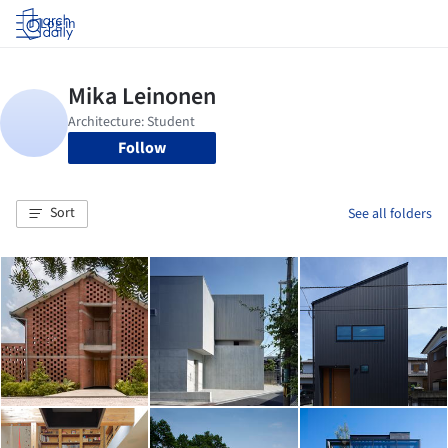
Log in
Follow
Sort
See all folders