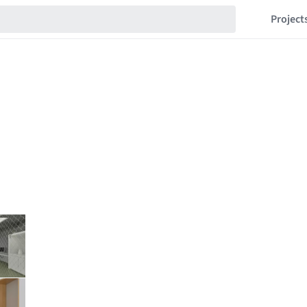
Project