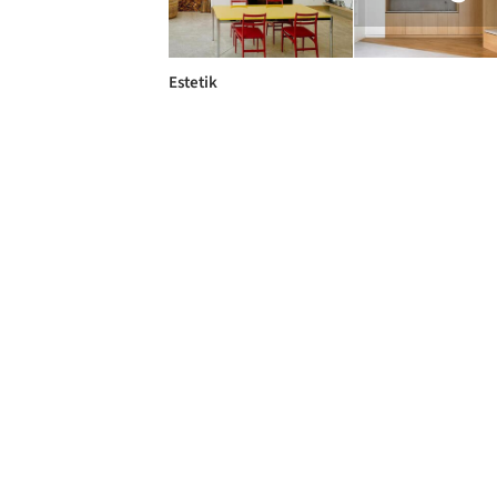
Estetik