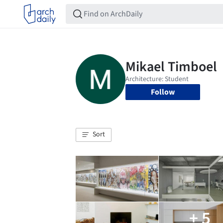
Follow
Sort
+ 5