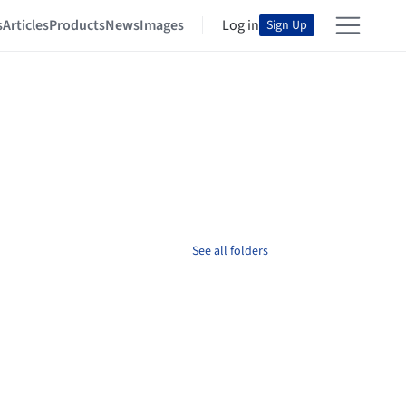
s
Articles
Products
News
Images
Log in
Sign Up
See all folders