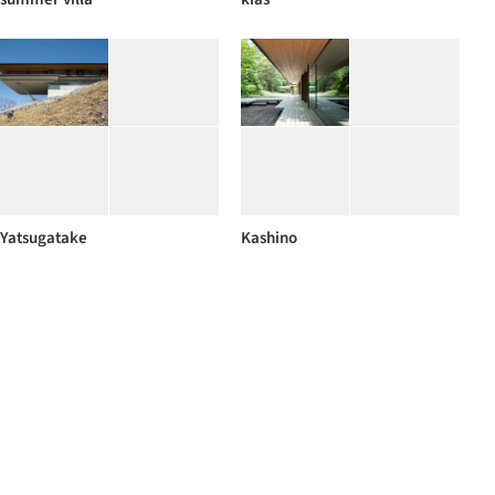
Yatsugatake
Kashino