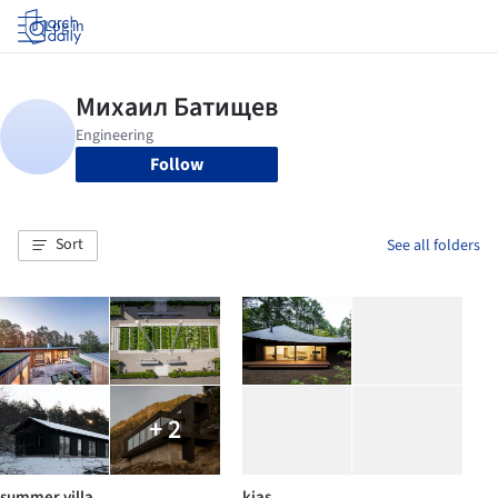
Log in
Follow
Sort
See all folders
+ 2
summer villa
kias