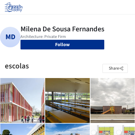
Log in
Follow
escolas
Share