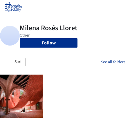
Log in
Follow
Sort
See all folders