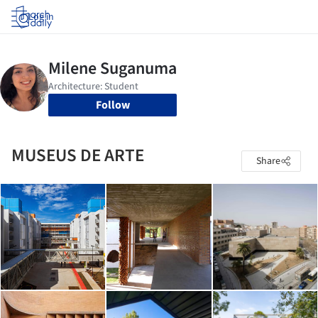
Log in
Follow
MUSEUS DE ARTE
Share