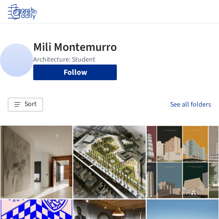
Log in
Follow
Sort
See all folders