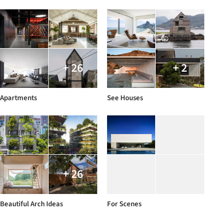
+ 26
+ 2
Apartments
See Houses
+ 26
Beautiful Arch Ideas
For Scenes