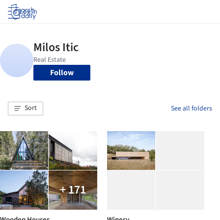
Log in
Follow
Sort
See all folders
+ 171
Wooden Houses
Winery