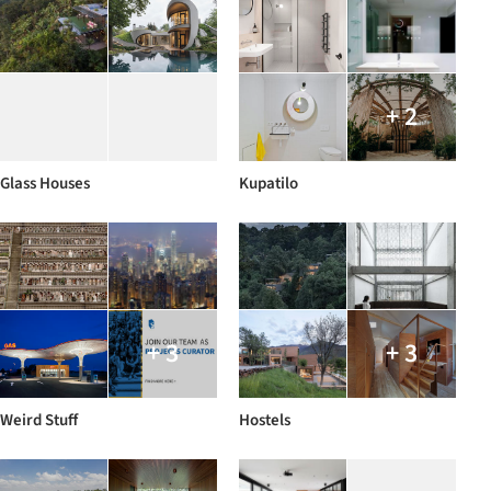
+ 2
Glass Houses
Kupatilo
+ 3
+ 3
Weird Stuff
Hostels