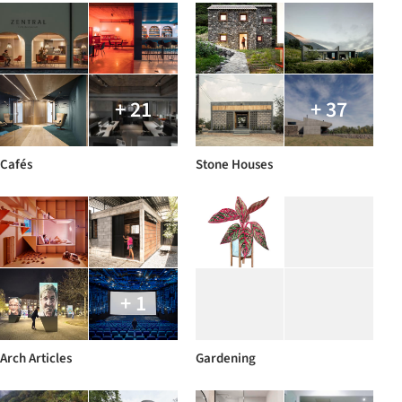
+ 21
+ 37
Cafés
Stone Houses
+ 1
Arch Articles
Gardening