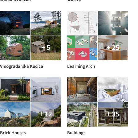
+ 5
+ 25
Vinogradarska Kucica
Learning Arch
+ 12
+ 35
Brick Houses
Buildings