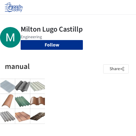
Log in
Follow
manual
Share