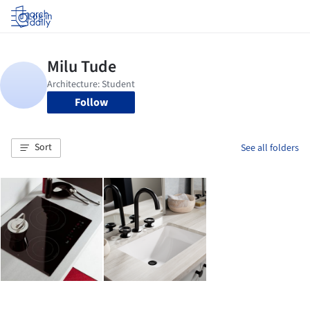
Log in
Follow
Sort
See all folders