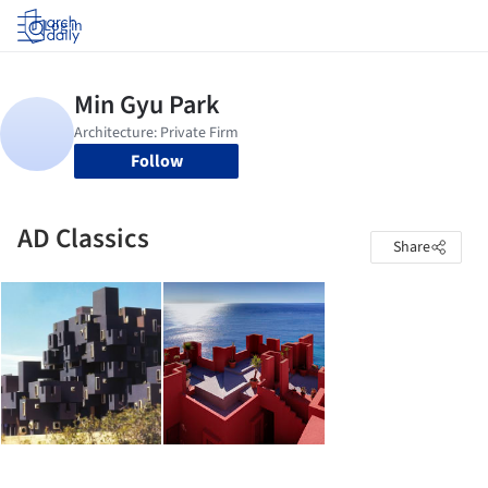
Log in
Follow
AD Classics
Share