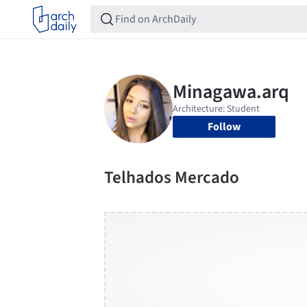
Follow
Telhados Mercado