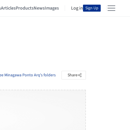
s
Articles
Products
News
Images
Log in
Sign Up
ee Minagawa Ponto Arq's folders
Share