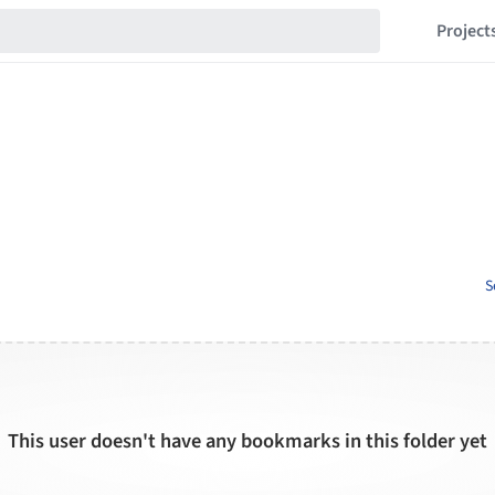
Project
S
This user doesn't have any bookmarks in this folder yet