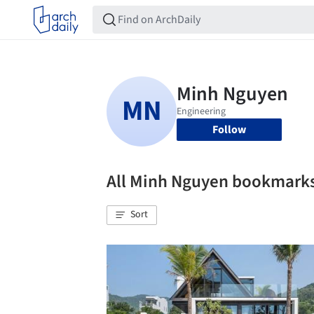
Follow
All Minh Nguyen bookmark
Sort