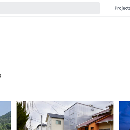
Project
s