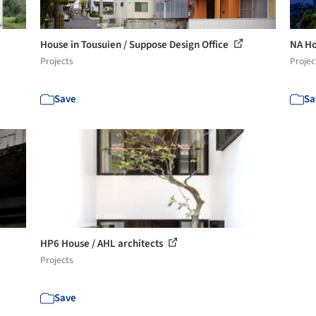
House in Tousuien / Suppose Design Office
NA Ho
Projects
Projec
Save
Sa
HP6 House / AHL architects
Projects
Save