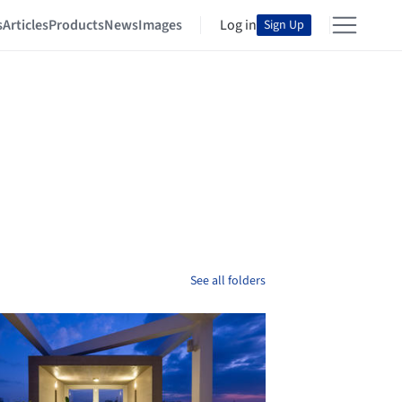
s
Articles
Products
News
Images
Log in
Sign Up
See all folders