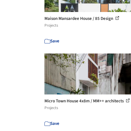
Maison Mansardee House / 85 Design
Projects
Save
Micro Town House 4x8m / MM++ architects
Projects
Save