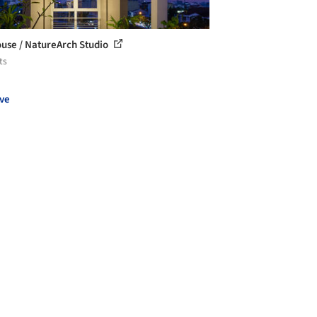
use / NatureArch Studio
ts
ve