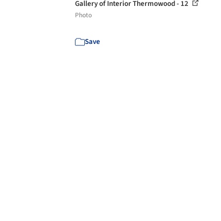
Gallery of Interior Thermowood - 12
Photo
Save