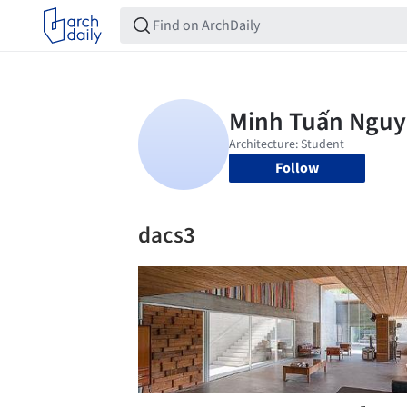
Follow
dacs3