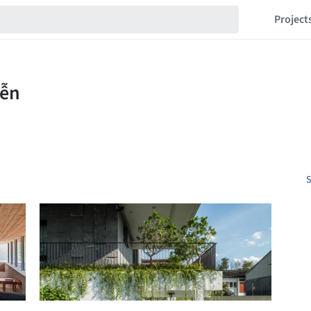
Project
S