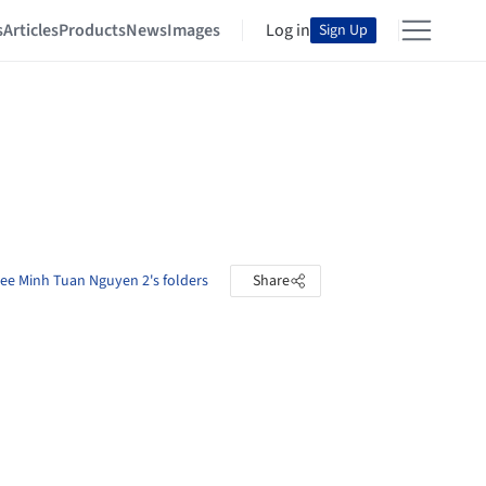
s
Articles
Products
News
Images
Log in
Sign Up
ee Minh Tuan Nguyen 2's folders
Share