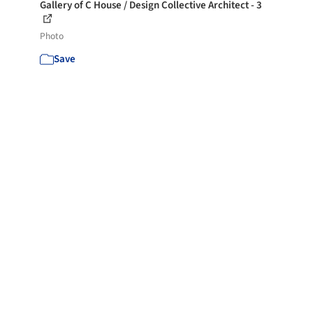
Gallery of C House / Design Collective Architect - 3
Photo
Save