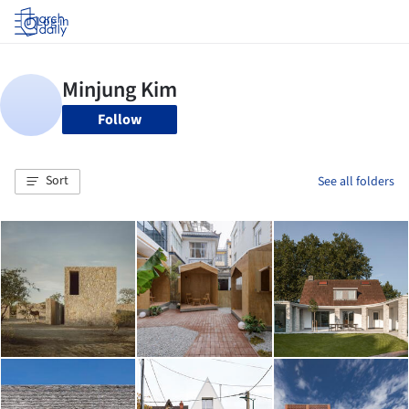
Log in
Follow
Sort
See all folders