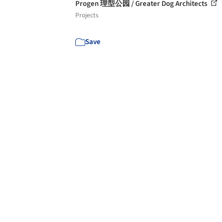
Progen 理型公园 / Greater Dog Architects
Projects
Save