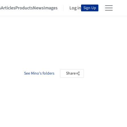
s
Articles
Products
News
Images
Log in
Sign Up
See Mino's folders
Share