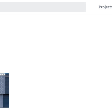
Project