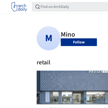
Follow
retail