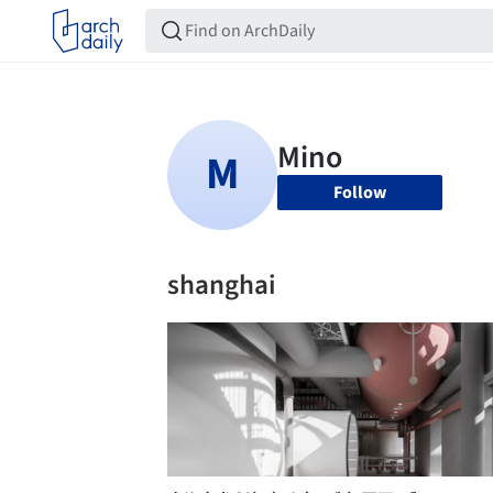
Follow
shanghai