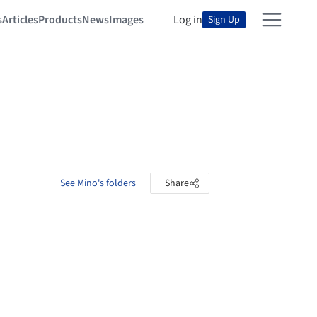
s
Articles
Products
News
Images
Log in
Sign Up
See Mino's folders
Share