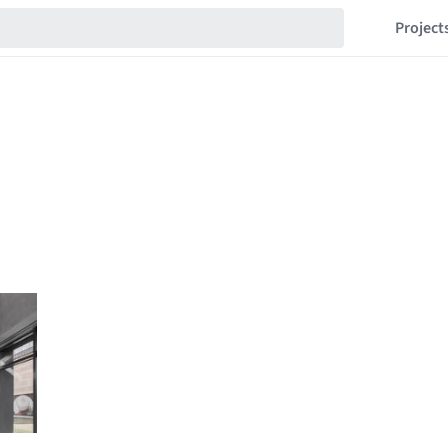
Project