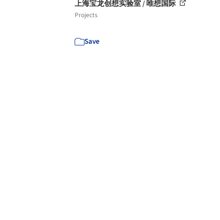
上海宝龙创想实验室 / 唯想国际
Projects
Save